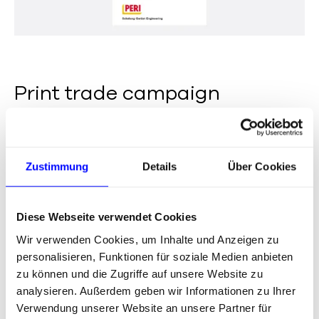
Print trade campaign
Zustimmung
Details
Über Cookies
Diese Webseite verwendet Cookies
Wir verwenden Cookies, um Inhalte und Anzeigen zu
personalisieren, Funktionen für soziale Medien anbieten
zu können und die Zugriffe auf unsere Website zu
analysieren. Außerdem geben wir Informationen zu Ihrer
Verwendung unserer Website an unsere Partner für