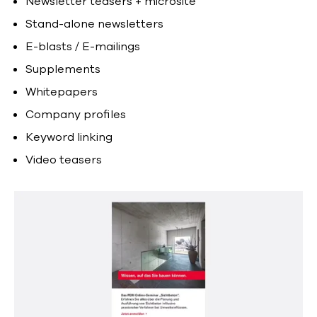
Newsletter teasers + microsite
Stand-alone newsletters
E-blasts / E-mailings
Supplements
Whitepapers
Company profiles
Keyword linking
Video teasers