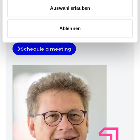
s
Auswahl erlauben
w
a
Ablehnen
h
Your contact
l
Schedule a meeting