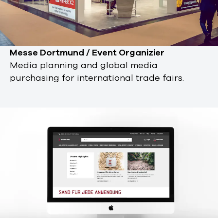
Messe Dortmund / Event Organizier
Media planning and global media
purchasing for international trade fairs.