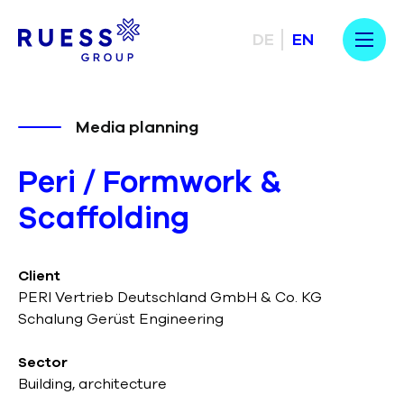
DE
EN
Media planning
Peri / Formwork &
Scaffolding
Client
PERI Vertrieb Deutschland GmbH & Co. KG
Schalung Gerüst Engineering
Sector
Building, architecture