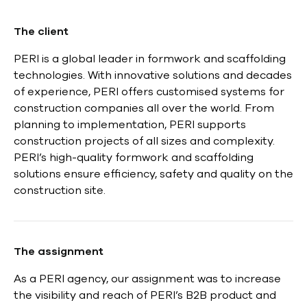
The client
PERI is a global leader in formwork and scaffolding
technologies. With innovative solutions and decades
of experience, PERI offers customised systems for
construction companies all over the world. From
planning to implementation, PERI supports
construction projects of all sizes and complexity.
PERI’s high-quality formwork and scaffolding
solutions ensure efficiency, safety and quality on the
construction site.
The assignment
As a PERI agency, our assignment was to increase
the visibility and reach of PERI’s B2B product and