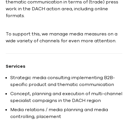
thematic communication in terms of (trade) press
work in the DACH action area, including online
formats.
To support this, we manage media measures on a
wide variety of channels for even more attention.
Services
Strategic media consulting implementing B2B-
specific product and thematic communication
Concept, planning and execution of multi-channel
specialist campaigns in the DACH region
Media relations / media planning and media
controlling, placement