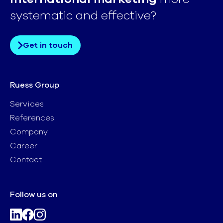
systematic and effective?
Get in touch
Ruess Group
Services
References
Company
Career
Contact
Follow us on