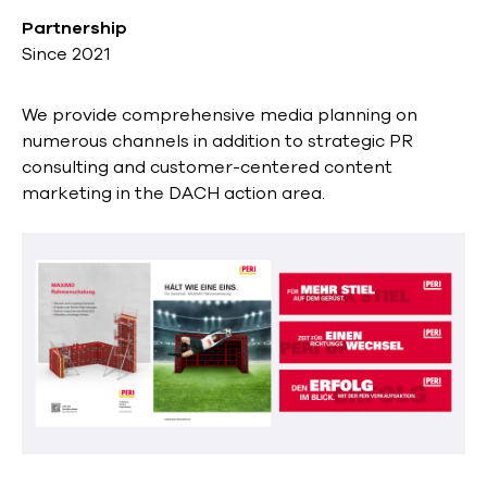
Partnership
Since 2021
We provide comprehensive media planning on
numerous channels in addition to strategic PR
consulting and customer-centered content
marketing in the DACH action area.