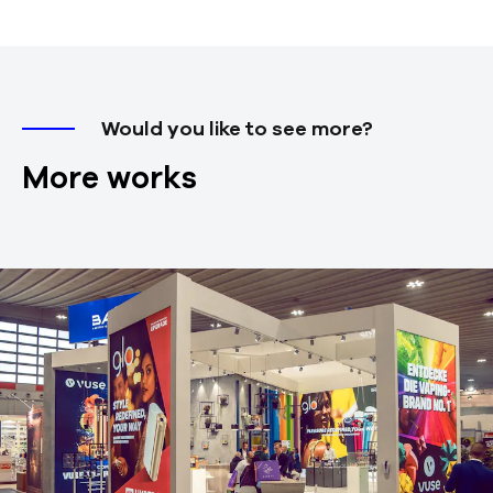
Would you like to see more?
More works