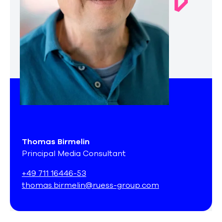
Thomas Birmelin
Principal Media Consultant
+49 711 16446-53
thomas.birmelin@ruess-group.com