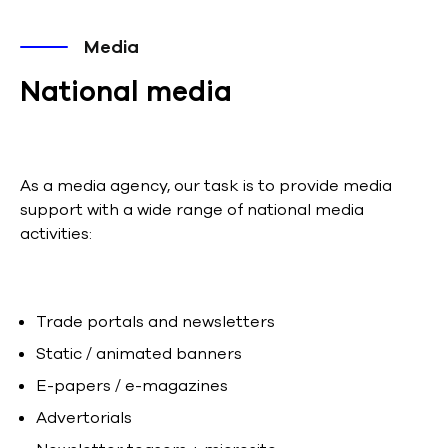
Media
National media
As a media agency, our task is to provide media
support with a wide range of national media
activities:
Trade portals and newsletters
Static / animated banners
E-papers / e-magazines
Advertorials