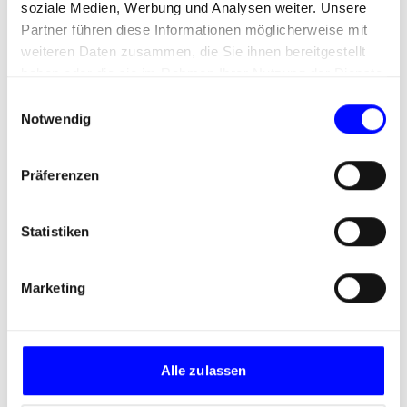
Print/online trade campaign
soziale Medien, Werbung und Analysen weiter. Unsere
Partner führen diese Informationen möglicherweise mit
for frame formwork
weiteren Daten zusammen, die Sie ihnen bereitgestellt
haben oder die sie im Rahmen Ihrer Nutzung der Dienste
gesammelt haben.
E
Notwendig
i
n
w
Präferenzen
i
l
l
Statistiken
i
g
Marketing
u
n
g
s
Alle zulassen
a
u