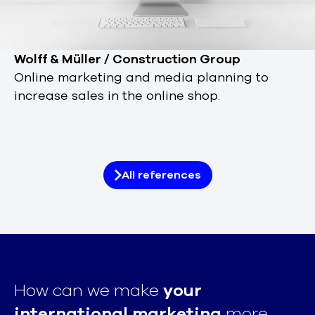
Wolff & Müller / Construction Group
Online marketing and media planning to
increase sales in the online shop.
All references
How can we make
your
international marketing
more