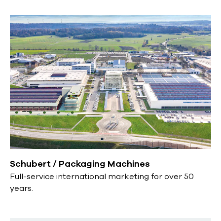
Schubert / Packaging Machines
Full-service international marketing for over 50
years.