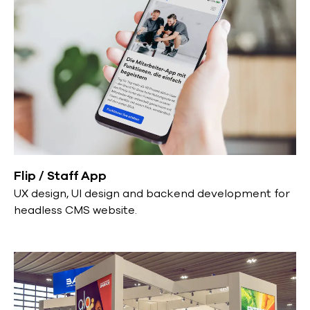
Flip / Staff App
UX design, UI design and backend development for
headless CMS website.