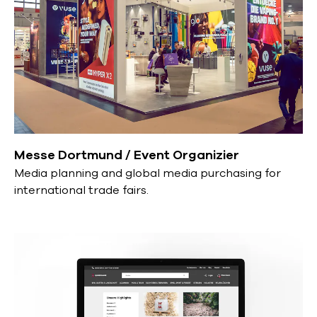
Messe Dortmund / Event Organizier
Media planning and global media purchasing for
international trade fairs.