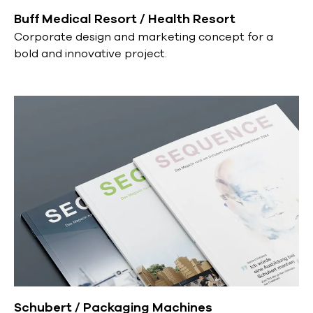
Buff Medical Resort / Health Resort
Corporate design and marketing concept for a
bold and innovative project.
Schubert / Packaging Machines