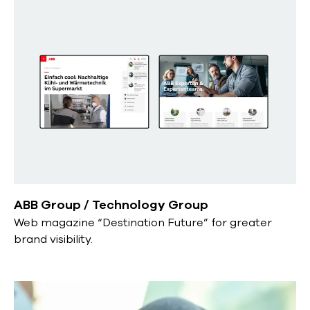
ABB Group / Technology Group
Web magazine “Destination Future” for greater
brand visibility.