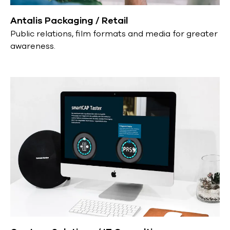
Antalis Packaging / Retail
Public relations, film formats and media for greater
awareness.