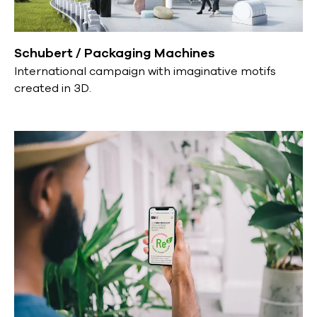
Schubert / Packaging Machines
International campaign with imaginative motifs
created in 3D.