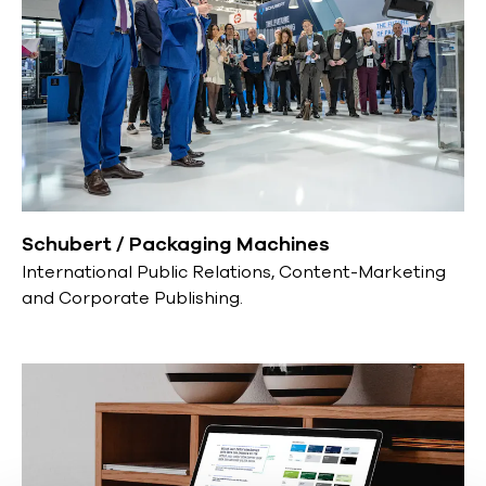
Schubert / Packaging Machines
International Public Relations, Content-Marketing
and Corporate Publishing.