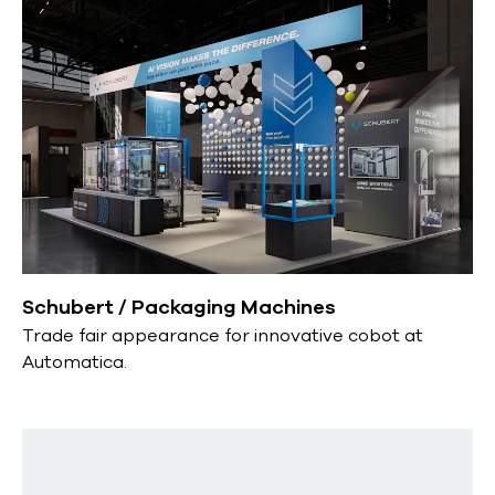
Schubert / Packaging Machines
Trade fair appearance for innovative cobot at
Automatica.