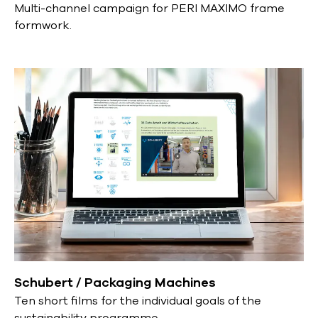
Multi-channel campaign for PERI MAXIMO frame
formwork.
Schubert / Packaging Machines
Ten short films for the individual goals of the
sustainability programme.