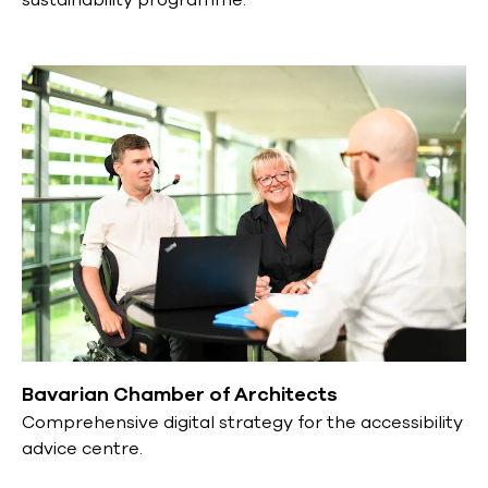
Bavarian Chamber of Architects
Comprehensive digital strategy for the accessibility
advice centre.