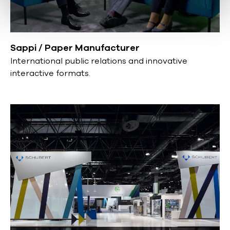
Sappi / Paper Manufacturer
International public relations and innovative
interactive formats.