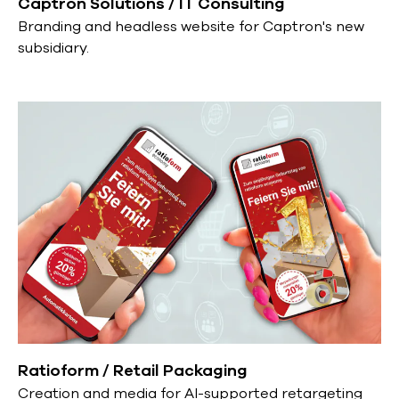
Captron Solutions / IT Consulting
Branding and headless website for Captron's new
subsidiary.
Ratioform / Retail Packaging
Creation and media for AI-supported retargeting