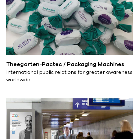
Theegarten-Pactec / Packaging Machines
International public relations for greater awareness
worldwide.