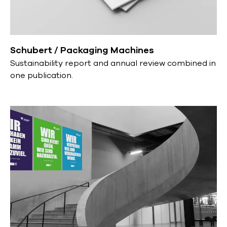
Schubert / Packaging Machines
Sustainability report and annual review combined in
one publication.