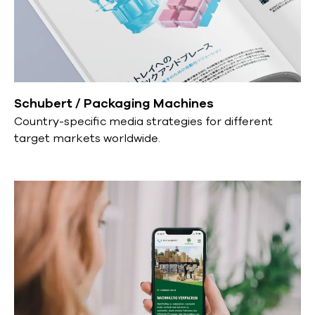
Schubert / Packaging Machines
Country-specific media strategies for different
target markets worldwide.