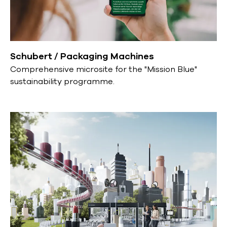
Schubert / Packaging Machines
Comprehensive microsite for the "Mission Blue"
sustainability programme.