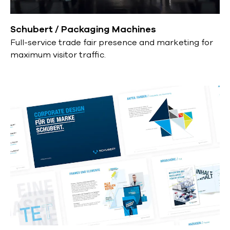
Schubert / Packaging Machines
Full-service trade fair presence and marketing for
maximum visitor traffic.