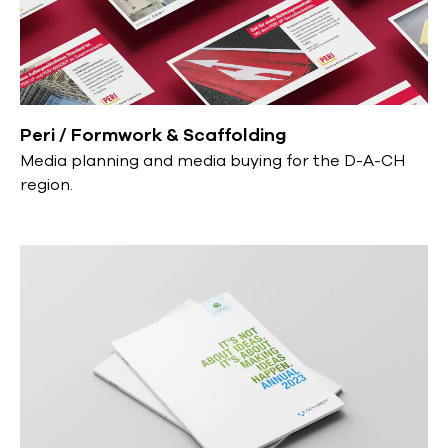
Peri / Formwork & Scaffolding
Media planning and media buying for the D-A-CH
region.