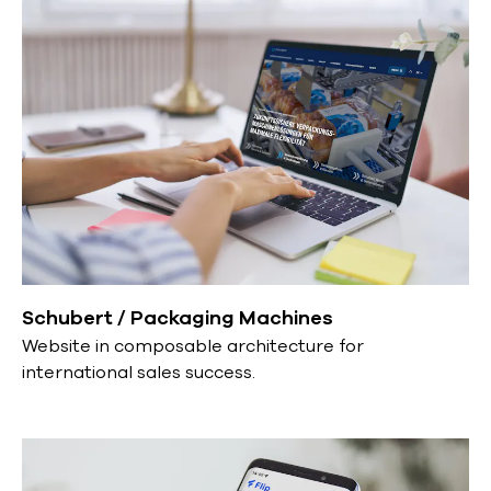
Schubert / Packaging Machines
Website in composable architecture for
international sales success.