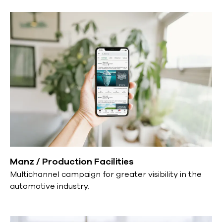
Manz / Production Facilities
Multichannel campaign for greater visibility in the
automotive industry.