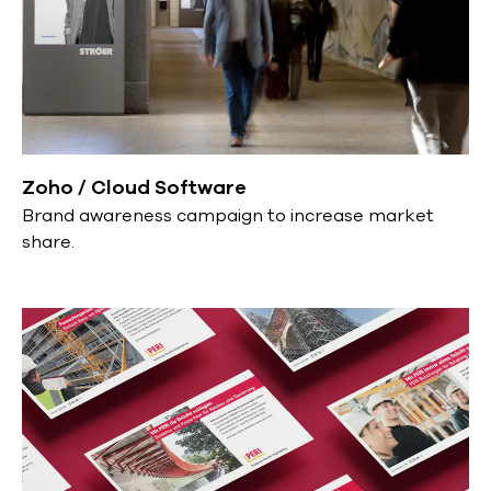
Zoho / Cloud Software
Brand awareness campaign to increase market
share.