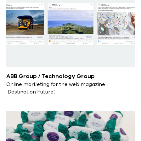
ABB Group / Technology Group
Online marketing for the web magazine
‘Destination Future’.