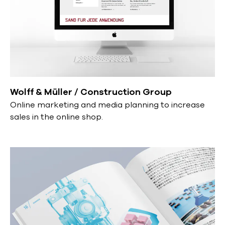
Wolff & Müller / Construction Group
Online marketing and media planning to increase
sales in the online shop.