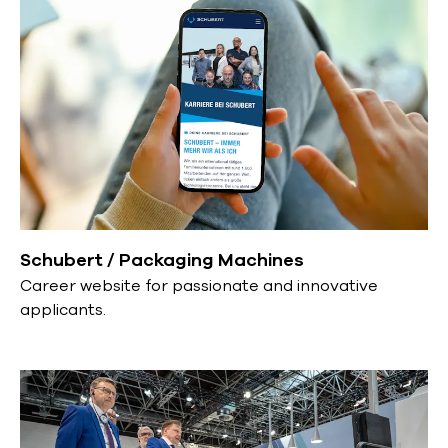
Schubert / Packaging Machines
Career website for passionate and innovative
applicants.