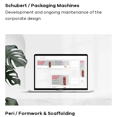
Schubert / Packaging Machines
Development and ongoing maintenance of the
corporate design.
Peri / Formwork & Scaffolding