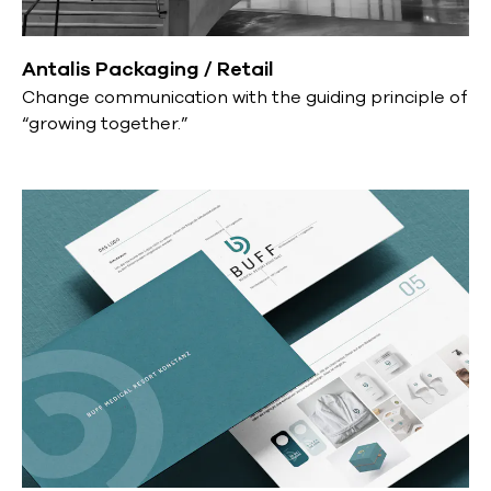
Antalis Packaging / Retail
Change communication with the guiding principle of
“growing together.”