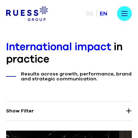
DE
EN
International impact
in
practice
Results across growth, performance, brand
and strategic communication.
Show Filter