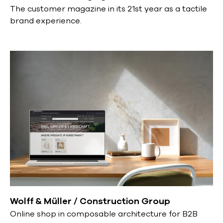
The customer magazine in its 21st year as a tactile
brand experience.
Wolff & Müller / Construction Group
Online shop in composable architecture for B2B