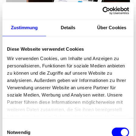
Zustimmung
Details
Über Cookies
Diese Webseite verwendet Cookies
Schubert / Packaging Machines
Wir verwenden Cookies, um Inhalte und Anzeigen zu
Design system for all digital interfaces.
personalisieren, Funktionen für soziale Medien anbieten
zu können und die Zugriffe auf unsere Website zu
analysieren. Außerdem geben wir Informationen zu Ihrer
Verwendung unserer Website an unsere Partner für
soziale Medien, Werbung und Analysen weiter. Unsere
Partner führen diese Informationen möglicherweise mit
weiteren Daten zusammen, die Sie ihnen bereitgestellt
haben oder die sie im Rahmen Ihrer Nutzung der Dienste
gesammelt haben.
E
Notwendig
i