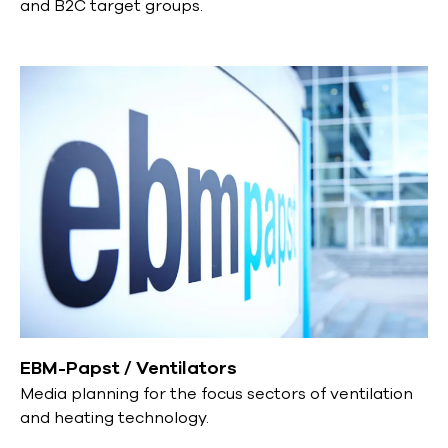
and B2C target groups.
EBM-Papst / Ventilators
Media planning for the focus sectors of ventilation
and heating technology.