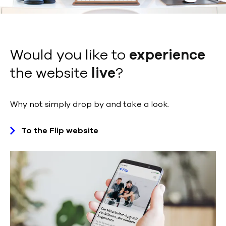
Would you like to
experience
the website
live
?
Why not simply drop by and take a look.
To the Flip website