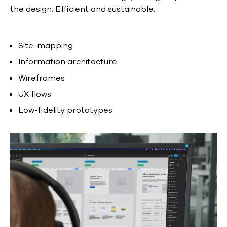
the design. Efficient and sustainable.
Site-mapping
Information architecture
Wireframes
UX flows
Low-fidelity prototypes