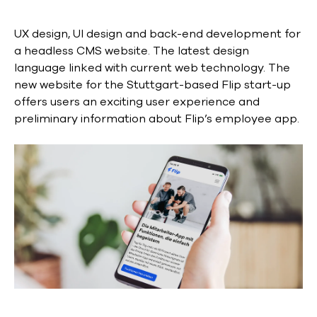
UX design, UI design and back-end development for
a headless CMS website. The latest design
language linked with current web technology. The
new website for the Stuttgart-based Flip start-up
offers users an exciting user experience and
preliminary information about Flip’s employee app.