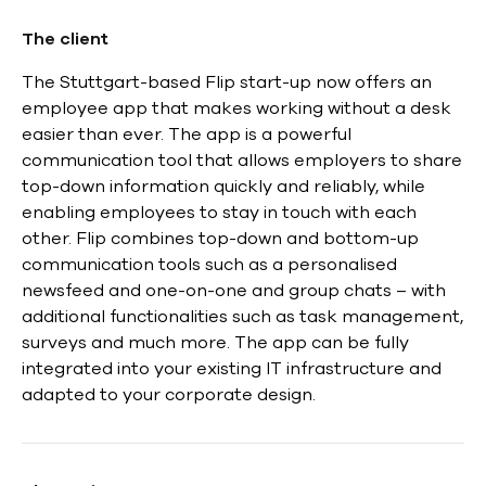
The client
The Stuttgart-based Flip start-up now offers an
employee app that makes working without a desk
easier than ever. The app is a powerful
communication tool that allows employers to share
top-down information quickly and reliably, while
enabling employees to stay in touch with each
other. Flip combines top-down and bottom-up
communication tools such as a personalised
newsfeed and one-on-one and group chats – with
additional functionalities such as task management,
surveys and much more. The app can be fully
integrated into your existing IT infrastructure and
adapted to your corporate design.