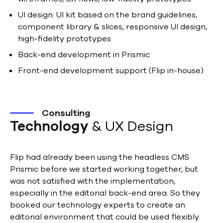
UI design: UI kit based on the brand guidelines,
component library & slices, responsive UI design,
high-fidelity prototypes
Back-end development in Prismic
Front-end development support (Flip in-house)
Consulting
Technology
& UX Design
Flip had already been using the headless CMS
Prismic before we started working together, but
was not satisfied with the implementation,
especially in the editorial back-end area. So they
booked our technology experts to create an
editorial environment that could be used flexibly.