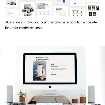
30+ slices in two colour variations each for entirely
flexible maintenance