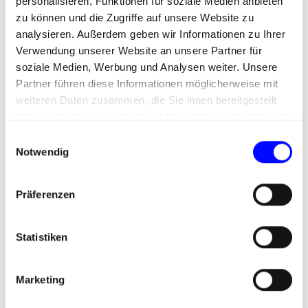
personalisieren, Funktionen für soziale Medien anbieten
brand. Large fonts, moving images and a variety
zu können und die Zugriffe auf unsere Website zu
of available slices (modules in Prismic) give Flip
analysieren. Außerdem geben wir Informationen zu Ihrer
the opportunity to achieve an emotionally
Verwendung unserer Website an unsere Partner für
appealing layout.
soziale Medien, Werbung und Analysen weiter. Unsere
Partner führen diese Informationen möglicherweise mit
weiteren Daten zusammen, die Sie ihnen bereitgestellt
haben oder die sie im Rahmen Ihrer Nutzung der Dienste
gesammelt haben.
E
Notwendig
i
n
w
Präferenzen
i
l
l
Statistiken
i
g
Marketing
u
n