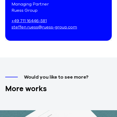
Managing Partner
Ruess Group
+49 711 16446-581
steffen.ruess@ruess-group.com
Would you like to see more?
More works