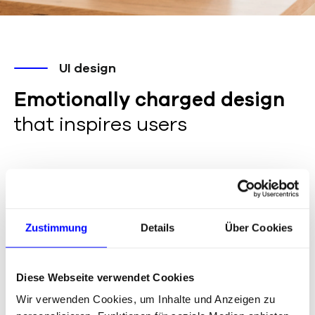
UI design
Emotionally charged design
that inspires users
UI kit is based on brand guidelines, component
library & slices, responsive UI design, high-fidelity
prototypes
Zustimmung
Details
Über Cookies
Diese Webseite verwendet Cookies
The website had to be modern, appealing and
Wir verwenden Cookies, um Inhalte und Anzeigen zu
animated – and above all clearly reflect the Flip