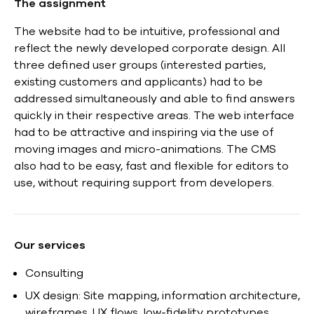
The assignment
The website had to be intuitive, professional and
reflect the newly developed corporate design. All
three defined user groups (interested parties,
existing customers and applicants) had to be
addressed simultaneously and able to find answers
quickly in their respective areas. The web interface
had to be attractive and inspiring via the use of
moving images and micro-animations. The CMS
also had to be easy, fast and flexible for editors to
use, without requiring support from developers.
Our services
Consulting
UX design: Site mapping, information architecture,
wireframes, UX flows, low-fidelity prototypes