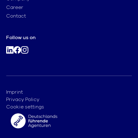
Career
Contact
Follow us on
Imprint
Privacy Policy
Cookie settings