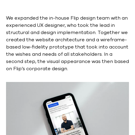
We expanded the in-house Flip design team with an
experienced UX designer, who took the lead in
structural and design implementation. Together we
created the website architecture and a wireframe-
based low-fidelity prototype that took into account
the wishes and needs of all stakeholders. In a
second step, the visual appearance was then based
on Flip’s corporate design.