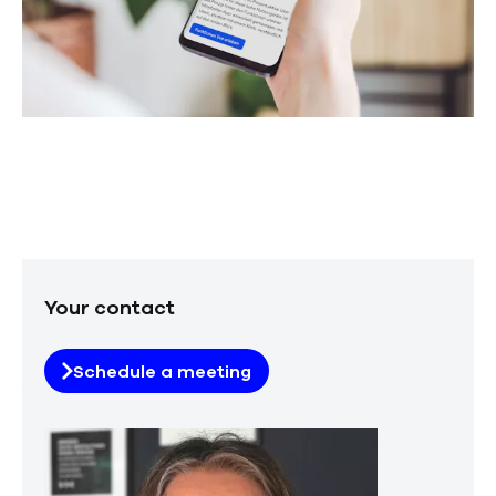
Your contact
Schedule a meeting