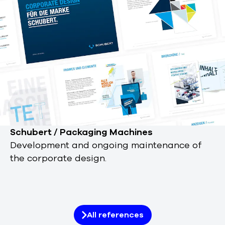
Schubert / Packaging Machines
Development and ongoing maintenance of
the corporate design.
All references