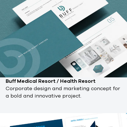
Buff Medical Resort / Health Resort
Corporate design and marketing concept for
a bold and innovative project.