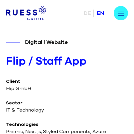
DE
EN
Digital | Website
Flip / Staff App
Client
Flip GmbH
Sector
IT & Technology
Technologies
Prismic, Next.js, Styled Components, Azure