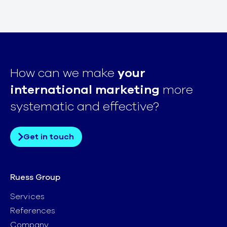
How can we make
your
international marketing
more
systematic and effective?
Get in touch
Ruess Group
Services
References
Company