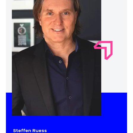
Steffen Ruess