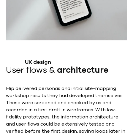
UX design
User flows &
architecture
Flip delivered personas and initial site-mapping
workshop results they had developed themselves.
These were screened and checked by us and
recorded in a first draft in wireframes. With low-
fidelity prototypes, the information architecture
and user flows could be extensively tested and
verified before the first design, saving loops later in