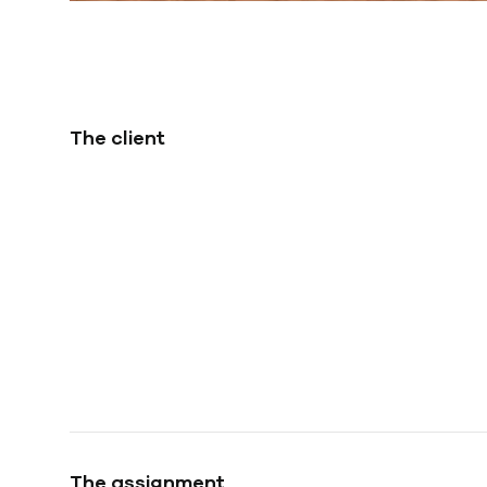
The client
The assignment