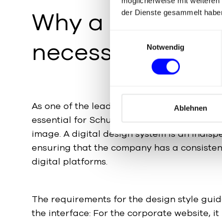
möglicherweise mit weiteren
Why a
UX Desig
der Dienste gesammelt habe
E
necessary
Notwendig
i
n
w
i
l
As one of the leading manufacturers of pac
l
Ablehnen
essential for Schubert to present a unifor
i
g
image. A digital design system is an indisp
u
ensuring that the company has a consisten
n
digital platforms.
g
s
a
The requirements for the design style gui
u
the interface: For the corporate website, it
s