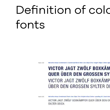
Definition of col
fonts