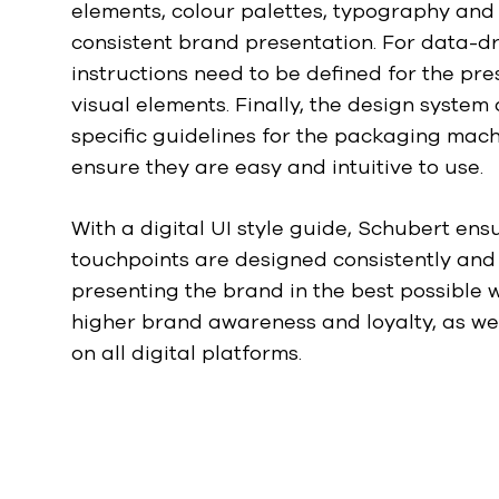
elements, colour palettes, typography and
w
a
consistent brand presentation. For data-d
h
instructions need to be defined for the pr
l
visual elements. Finally, the design system 
specific guidelines for the packaging mach
ensure they are easy and intuitive to use.
With a digital UI style guide, Schubert ensu
touchpoints are designed consistently and 
presenting the brand in the best possible w
higher brand awareness and loyalty, as wel
on all digital platforms.