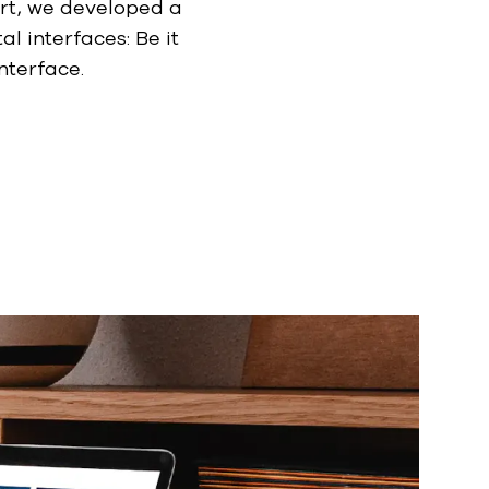
t, we developed a
al interfaces: Be it
nterface.