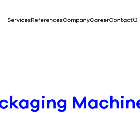
Services
References
Company
Career
Contact
ackaging Machin