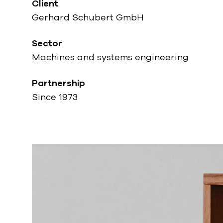
Client
Gerhard Schubert GmbH
Sector
Machines and systems engineering
Partnership
Since 1973