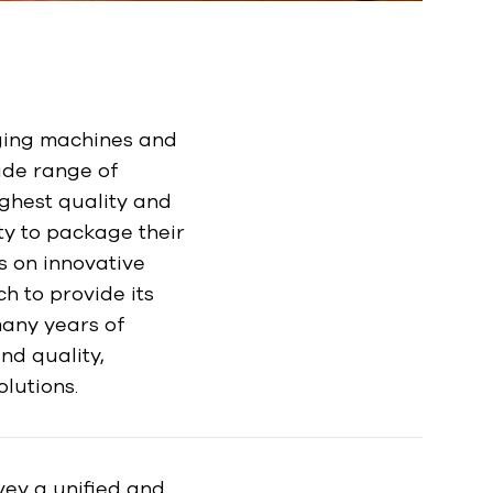
ging machines and
ide range of
ighest quality and
ty to package their
s on innovative
 to provide its
many years of
nd quality,
olutions.
ey a unified and