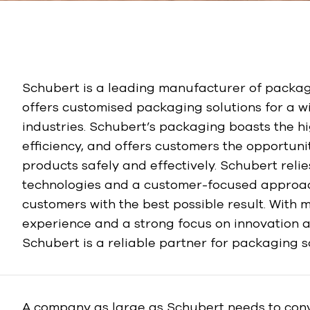
Schubert is a leading manufacturer of packa
offers customised packaging solutions for a w
industries. Schubert’s packaging boasts the h
efficiency, and offers customers the opportuni
products safely and effectively. Schubert relie
technologies and a customer-focused approach
customers with the best possible result. With 
experience and a strong focus on innovation a
Schubert is a reliable partner for packaging s
A company as large as Schubert needs to conv