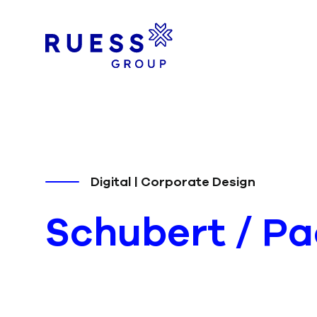
Digital | Corporate Design
Schubert
/ P