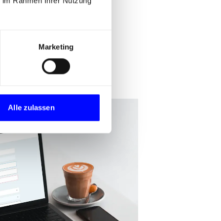
ie im Rahmen Ihrer Nutzung
Marketing
Alle zulassen