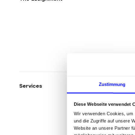
Zustimmung
Services
Diese Webseite verwendet 
Wir verwenden Cookies, um I
und die Zugriffe auf unsere 
Website an unsere Partner fü