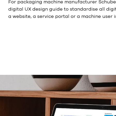
For packaging machine manufacturer Schuber
digital UX design guide to standardise all digit
a website, a service portal or a machine user i