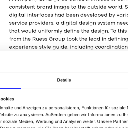
consistent brand image to the outside world. S
digital interfaces had been developed by var
service providers, a digital design system ne
that would uniformly define the design. To this
from the Ruess Group took the lead in defining
experience style guide, including coordination
disciplines, to ensure that all requirements a
Details
Development of the design system in Figma
Continuous optimisation and expansion
Cookies
nhalte und Anzeigen zu personalisieren, Funktionen für soziale
Website zu analysieren. Außerdem geben wir Informationen zu I
r soziale Medien, Werbung und Analysen weiter. Unsere Partner