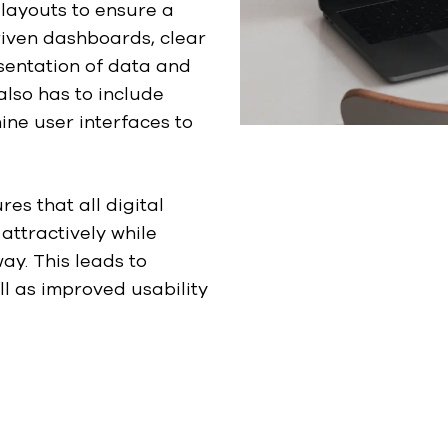
 layouts to ensure a
riven dashboards, clear
esentation of data and
also has to include
ine user interfaces to
res that all digital
attractively while
ay. This leads to
l as improved usability