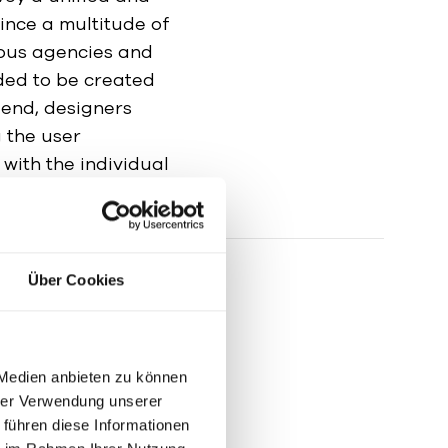
ince a multitude of
ious agencies and
eded to be created
 end, designers
 the user
 with the individual
nd needs were met.
Über Cookies
 Medien anbieten zu können
hrer Verwendung unserer
 führen diese Informationen