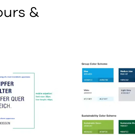
ours &