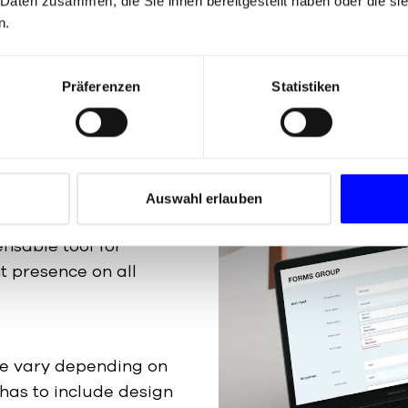
 Daten zusammen, die Sie ihnen bereitgestellt haben oder die s
n Guide
is
n.
Präferenzen
Statistiken
kaging machines, it is
Auswahl erlauben
m and consistent brand
ensable tool for
t presence on all
de vary depending on
 has to include design