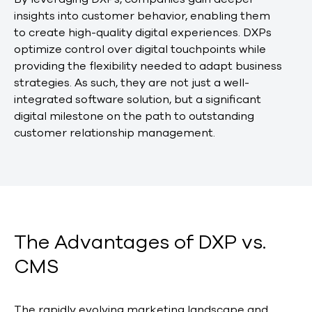
insights into customer behavior, enabling them
to create high-quality digital experiences. DXPs
optimize control over digital touchpoints while
providing the flexibility needed to adapt business
strategies. As such, they are not just a well-
integrated software solution, but a significant
digital milestone on the path to outstanding
customer relationship management.
The Advantages of DXP vs.
CMS
The rapidly evolving marketing landscape and