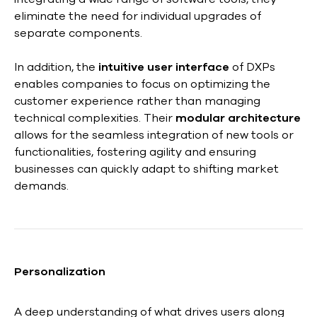
eliminate the need for individual upgrades of
separate components.
In addition, the
intuitive user interface
of DXPs
enables companies to focus on optimizing the
customer experience rather than managing
technical complexities. Their
modular architecture
allows for the seamless integration of new tools or
functionalities, fostering agility and ensuring
businesses can quickly adapt to shifting market
demands.
Personalization
A deep understanding of what drives users along