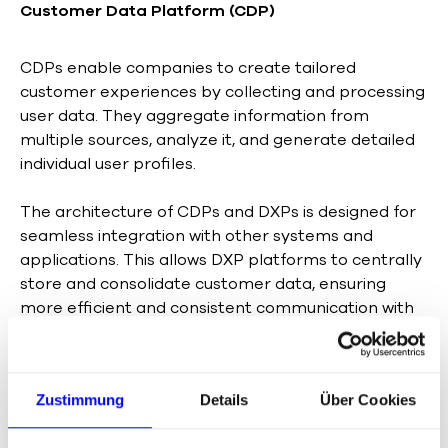
Customer Data Platform (CDP)
CDPs enable companies to create tailored
customer experiences by collecting and processing
user data. They aggregate information from
multiple sources, analyze it, and generate detailed
individual user profiles.
The architecture of CDPs and DXPs is designed for
seamless integration with other systems and
applications. This allows DXP platforms to centrally
store and consolidate customer data, ensuring
more efficient and consistent communication with
customers across all touchpoints.
Zustimmung
Details
Über Cookies