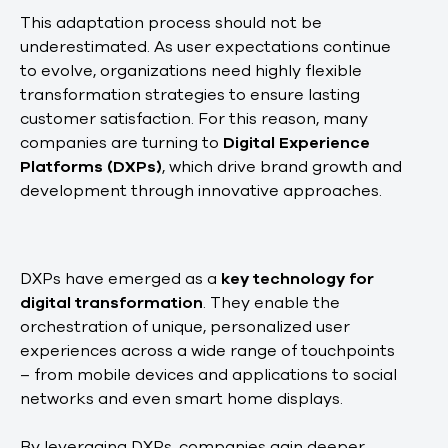
This adaptation process should not be
underestimated. As user expectations continue
to evolve, organizations need highly flexible
transformation strategies to ensure lasting
customer satisfaction. For this reason, many
companies are turning to
Digital Experience
Platforms (DXPs)
, which drive brand growth and
development through innovative approaches.
DXPs have emerged as a
key technology for
digital transformation
. They enable the
orchestration of unique, personalized user
experiences across a wide range of touchpoints
– from mobile devices and applications to social
networks and even smart home displays.
By leveraging DXPs, companies gain deeper