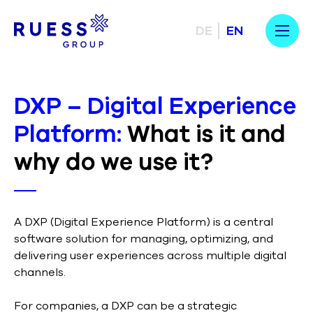
DE
EN
DXP – Digital Experience
Platform:
What is it and
why do we use it?
A DXP (Digital Experience Platform) is a central
software solution for managing, optimizing, and
delivering user experiences across multiple digital
channels.
For companies, a DXP can be a strategic