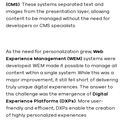
(CMS)
. These systems separated text and
images from the presentation layer, allowing
content to be managed without the need for
developers or CMS specialists.
As the need for personalization grew,
Web
Experience Management (WEM)
systems were
developed. WEM made it possible to manage all
content within a single system. While this was a
major improvement, it still fell short of delivering
truly unique digital experiences. The answer to
this challenge was the emergence of
Digital
Experience Platforms (DXPs)
. More user-
friendly and efficient, DXPs enable the creation
of highly personalized experiences.