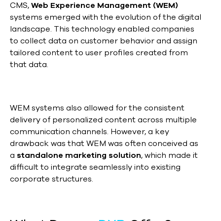
CMS,
Web Experience Management (WEM)
systems emerged with the evolution of the digital
landscape. This technology enabled companies
to collect data on customer behavior and assign
tailored content to user profiles created from
that data.
WEM systems also allowed for the consistent
delivery of personalized content across multiple
communication channels. However, a key
drawback was that WEM was often conceived as
a
standalone marketing solution
, which made it
difficult to integrate seamlessly into existing
corporate structures.