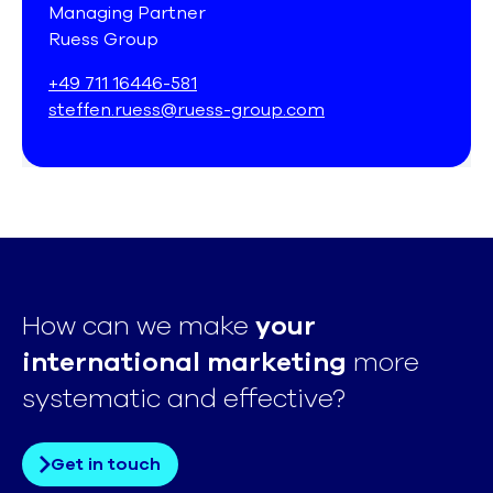
Managing Partner
Ruess Group
+49 711 16446-581
steffen.ruess@ruess-group.com
How can we make
your
international marketing
more
systematic and effective?
Get in touch