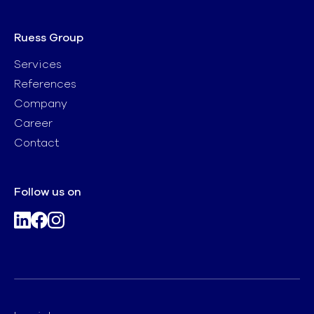
Ruess Group
Services
References
Company
Career
Contact
Follow us on