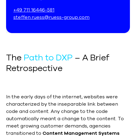
+49 711 16446-581
steffen.ruess@ruess-group.com
The
Path to DXP
– A Brief
Retrospective
In the early days of the internet, websites were
characterized by the inseparable link between
code and content. Any change to the code
automatically meant a change to the content. To
meet growing customer demands, agencies
transitioned to
Content Management Systems