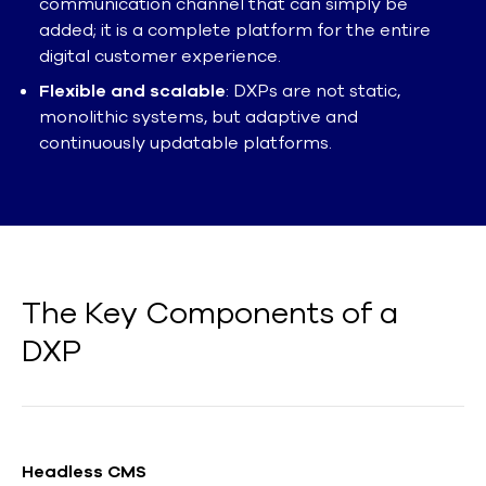
communication channel that can simply be
added; it is a complete platform for the entire
digital customer experience.
Flexible and scalable
: DXPs are not static,
monolithic systems, but adaptive and
continuously updatable platforms.
The Key Components of a
DXP
Headless CMS