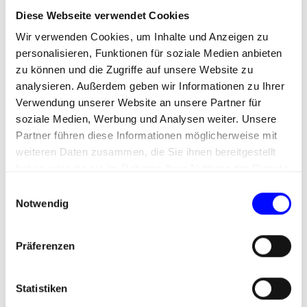
Omnichannel Marketing
Diese Webseite verwendet Cookies
Wir verwenden Cookies, um Inhalte und Anzeigen zu
Omnichannel marketing within a DXP enables
personalisieren, Funktionen für soziale Medien anbieten
seamless, cross-channel communication between
zu können und die Zugriffe auf unsere Website zu
companies and their target audiences. This
analysieren. Außerdem geben wir Informationen zu Ihrer
approach adapts flexibly to individual customer
Verwendung unserer Website an unsere Partner für
behavior and ensures easy access to brands across
soziale Medien, Werbung und Analysen weiter. Unsere
different devices and platforms.
Partner führen diese Informationen möglicherweise mit
weiteren Daten zusammen, die Sie ihnen bereitgestellt
By consistently addressing user needs at every
haben oder die sie im Rahmen Ihrer Nutzung der Dienste
touchpoint, omnichannel marketing aims to create
gesammelt haben.
an authentic and coherent brand experience. This
E
Notwendig
not only enhances customer satisfaction but also
i
strengthens brand perception and long-term
n
loyalty.
w
Präferenzen
i
l
l
Statistiken
i