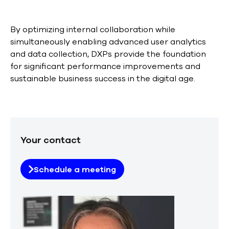
By optimizing internal collaboration while
simultaneously enabling advanced user analytics
and data collection, DXPs provide the foundation
for significant performance improvements and
sustainable business success in the digital age.
Your contact
Schedule a meeting