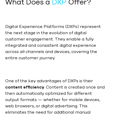
What Does a
DXP
Offer?
Digital Experience Platforms (DXPs) represent
the next stage in the evolution of digital
customer engagement. They enable a fully
integrated and consistent digital experience
across all channels and devices, covering the
entire customer journey.
One of the key advantages of DXPs is their
content efficiency
. Content is created once and
then automatically optimized for different
output formats — whether for mobile devices,
web browsers, or digital advertising. This
eliminates the need for additional manual