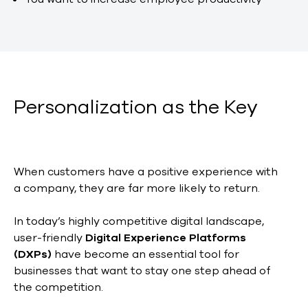
Personalization as the Key
When customers have a positive experience with
a company, they are far more likely to return.
In today’s highly competitive digital landscape,
user-friendly
Digital Experience Platforms
(DXPs)
have become an essential tool for
businesses that want to stay one step ahead of
the competition.