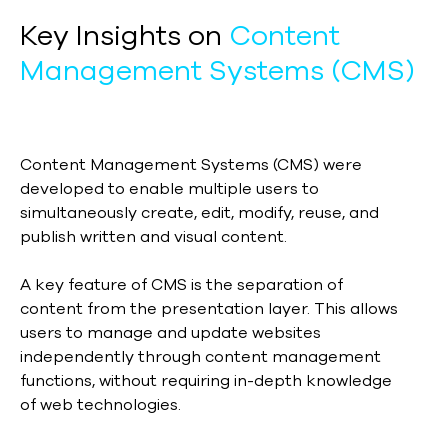
Key Insights on
Content
Management Systems (CMS)
Content Management Systems (CMS) were
developed to enable multiple users to
simultaneously create, edit, modify, reuse, and
publish written and visual content.
A key feature of CMS is the separation of
content from the presentation layer. This allows
users to manage and update websites
independently through content management
functions, without requiring in-depth knowledge
of web technologies.