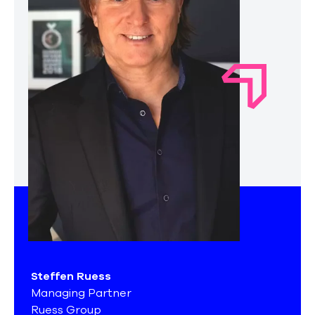
Steffen Ruess
Managing Partner
Ruess Group