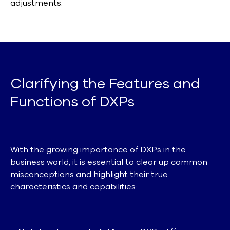
adjustments.
Clarifying the Features and
Functions of DXPs
With the growing importance of DXPs in the
business world, it is essential to clear up common
misconceptions and highlight their true
characteristics and capabilities: