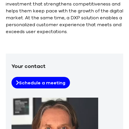
investment that strengthens competitiveness and
helps them keep pace with the growth of the digital
market. At the same time, a DXP solution enables a
personalized customer experience that meets and
exceeds user expectations.
Your contact
Schedule a meeting