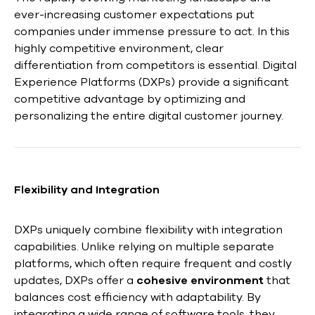
ever-increasing customer expectations put
companies under immense pressure to act. In this
highly competitive environment, clear
differentiation from competitors is essential. Digital
Experience Platforms (DXPs) provide a significant
competitive advantage by optimizing and
personalizing the entire digital customer journey.
Flexibility and Integration
DXPs uniquely combine flexibility with integration
capabilities. Unlike relying on multiple separate
platforms, which often require frequent and costly
updates, DXPs offer a
cohesive environment
that
balances cost efficiency with adaptability. By
integrating a wide range of software tools, they