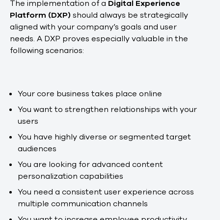
The implementation of a
Digital Experience
Platform (DXP)
should always be strategically
aligned with your company’s goals and user
needs. A DXP proves especially valuable in the
following scenarios:
Your core business takes place online
You want to strengthen relationships with your
users
You have highly diverse or segmented target
audiences
You are looking for advanced content
personalization capabilities
You need a consistent user experience across
multiple communication channels
You want to increase employee productivity