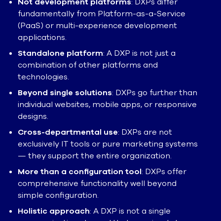
Not development platforms
: DXPs differ
fundamentally from Platform-as-a-Service
(PaaS) or multi-experience development
applications.
Standalone platform
: A DXP is not just a
combination of other platforms and
technologies.
Beyond single solutions
: DXPs go further than
individual websites, mobile apps, or responsive
designs.
Cross-departmental use
: DXPs are not
exclusively IT tools or pure marketing systems
— they support the entire organization.
More than a configuration tool
: DXPs offer
comprehensive functionality well beyond
simple configuration.
Holistic approach
: A DXP is not a single