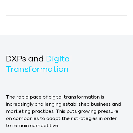
DXPs and
Digital
Transformation
The rapid pace of digital transformation is
increasingly challenging established business and
marketing practices. This puts growing pressure
on companies to adapt their strategies in order
to remain competitive.