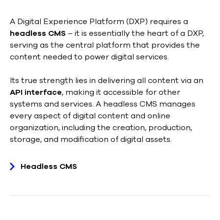
A Digital Experience Platform (DXP) requires a
headless CMS
– it is essentially the heart of a DXP,
serving as the central platform that provides the
content needed to power digital services.
Its true strength lies in delivering all content via an
API interface
, making it accessible for other
systems and services. A headless CMS manages
every aspect of digital content and online
organization, including the creation, production,
storage, and modification of digital assets.
Headless CMS