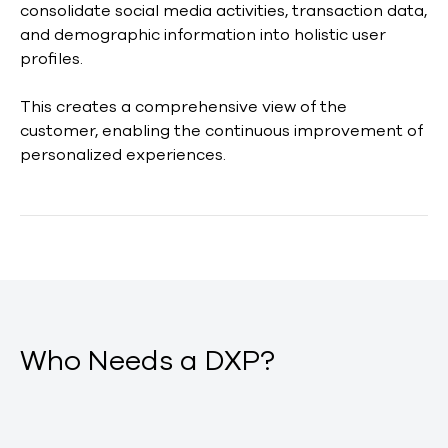
consolidate social media activities, transaction data,
and demographic information into holistic user
profiles.
This creates a comprehensive view of the
customer, enabling the continuous improvement of
personalized experiences.
Who Needs a DXP?