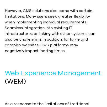
However, CMS solutions also come with certain
limitations. Many users seek greater flexibility
when implementing individual requirements.
Seamless integration into existing IT
infrastructures or linking with other systems can
also be challenging. In addition, for large and
complex websites, CMS platforms may
negatively impact loading times.
Web Experience Management
(WEM)
As a response to the limitations of traditional