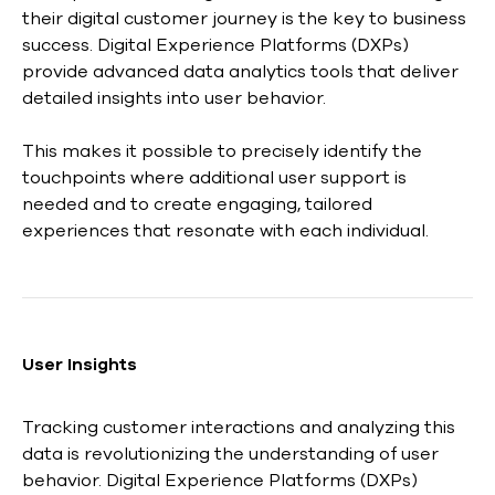
their digital customer journey is the key to business
success. Digital Experience Platforms (DXPs)
provide advanced data analytics tools that deliver
detailed insights into user behavior.
This makes it possible to precisely identify the
touchpoints where additional user support is
needed and to create engaging, tailored
experiences that resonate with each individual.
User Insights
Tracking customer interactions and analyzing this
data is revolutionizing the understanding of user
behavior. Digital Experience Platforms (DXPs)