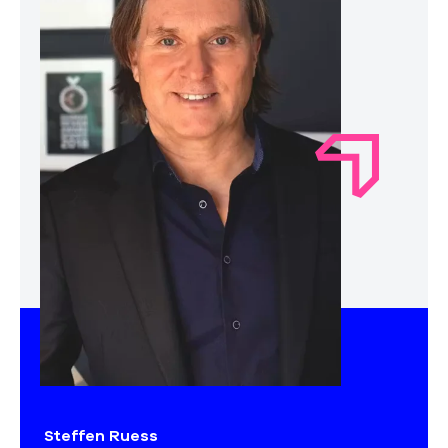
Steffen Ruess