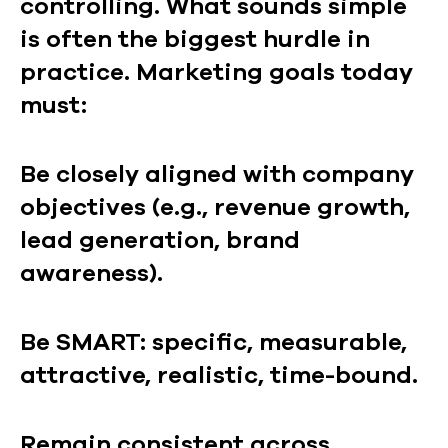
controlling. What sounds simple
is often the biggest hurdle in
practice. Marketing goals today
must:
Be closely aligned with company
objectives (e.g., revenue growth,
lead generation, brand
awareness).
Be SMART: specific, measurable,
attractive, realistic, time-bound.
Remain consistent across