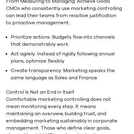
From Measuring to Managing: Achieve Goals
CMOs who consistently use marketing controlling
can lead their teams from reactive justification
to proactive management:
Prioritize actions: Budgets flow into channels
that demonstrably work.
Act agilely: Instead of rigidly following annual
plans, optimize flexibly.
Create transparency: Marketing speaks the
same language as Sales and Finance.
Control Is Not an End in Itself
Comfortable marketing controlling does not
mean monitoring every step. It means
maintaining an overview, building trust, and
embedding marketing sustainably in corporate
management. Those who define clear goals,