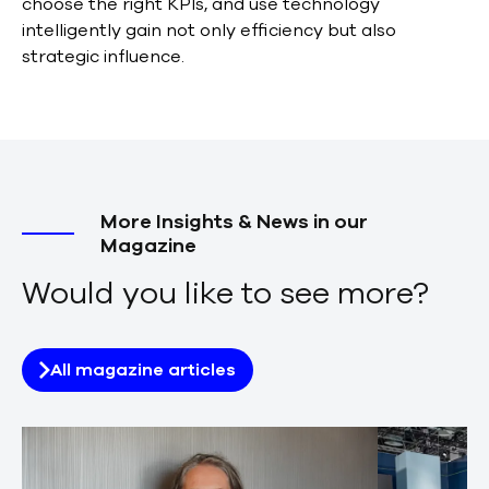
choose the right KPIs, and use technology
intelligently gain not only efficiency but also
strategic influence.
More Insights & News in our
Magazine
Would you like to see more?
All magazine articles