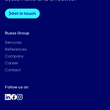
Get in touch
Ruess Group
Services
References
Company
Career
Contact
Follow us on