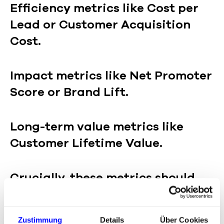
Efficiency metrics like Cost per
Lead or Customer Acquisition
Cost.
Impact metrics like Net Promoter
Score or Brand Lift.
Long-term value metrics like
Customer Lifetime Value.
Crucially, these metrics should
not be viewed in isolation but in
context: Which channel
Zustimmung
Details
Über Cookies