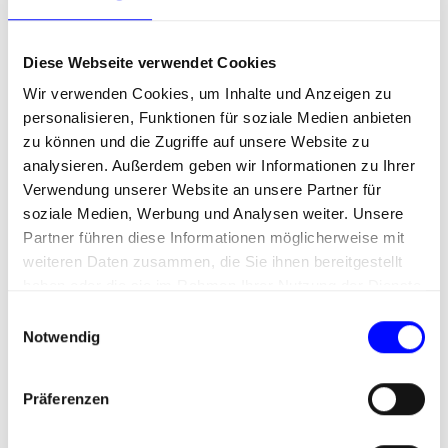
contributes to which goal – and
with what ROI?
Diese Webseite verwendet Cookies
Wir verwenden Cookies, um Inhalte und Anzeigen zu
personalisieren, Funktionen für soziale Medien anbieten
zu können und die Zugriffe auf unsere Website zu
analysieren. Außerdem geben wir Informationen zu Ihrer
Verwendung unserer Website an unsere Partner für
soziale Medien, Werbung und Analysen weiter. Unsere
Partner führen diese Informationen möglicherweise mit
weiteren Daten zusammen, die Sie ihnen bereitgestellt
haben oder die sie im Rahmen Ihrer Nutzung der Dienste
gesammelt haben.
E
Notwendig
i
n
w
Präferenzen
i
l