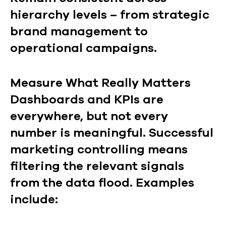
hierarchy levels – from strategic
brand management to
operational campaigns.
Measure What Really Matters
Dashboards and KPIs are
everywhere, but not every
number is meaningful. Successful
marketing controlling means
filtering the relevant signals
from the data flood. Examples
include: