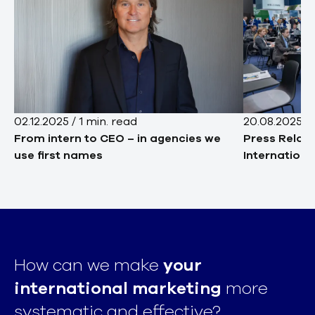
02.12.2025
/
1
min. read
20.08.2025
/
From intern to CEO – in agencies we
Press Relat
use first names
Internationa
How can we make
your
international marketing
more
systematic and effective?