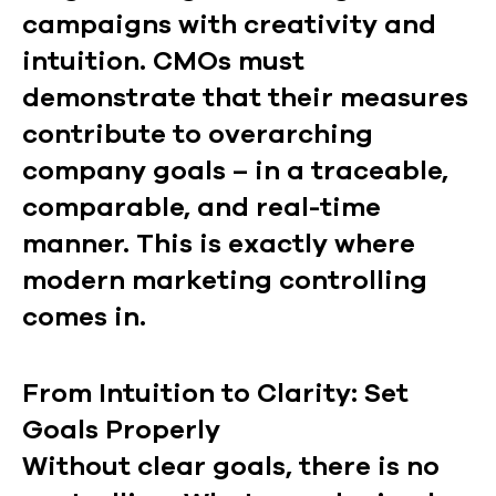
campaigns with creativity and
intuition. CMOs must
demonstrate that their measures
contribute to overarching
company goals – in a traceable,
comparable, and real-time
manner. This is exactly where
modern marketing controlling
comes in.
From Intuition to Clarity: Set
Goals Properly
Without clear goals, there is no