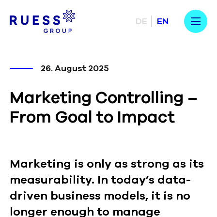
DE
EN
26. August 2025
Marketing Controlling –
From Goal to Impact
Marketing is only as strong as its
measurability. In today’s data-
driven business models, it is no
longer enough to manage