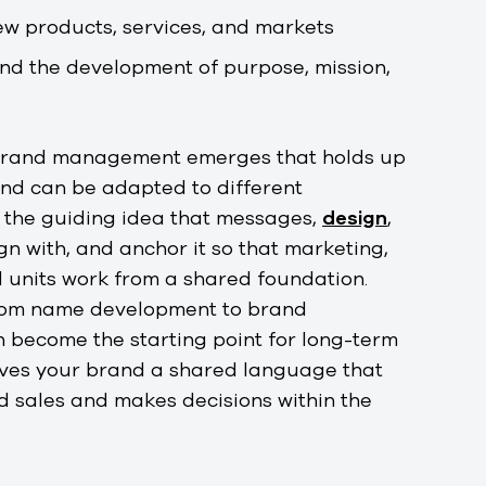
ew products, services, and markets
nd the development of purpose, mission,
 brand management emerges that holds up
nd can be adapted to different
e the guiding idea that messages,
design
,
n with, and anchor it so that marketing,
l units work from a shared foundation.
rom name development to brand
become the starting point for long-term
gives your brand a shared language that
 sales and makes decisions within the