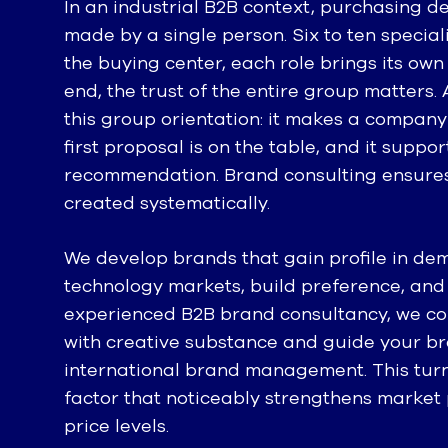
In an industrial B2B context, purchasing de
made by a single person. Six to ten special
the buying center, each role brings its own 
end, the trust of the entire group matters.
this group orientation: it makes a company
first proposal is on the table, and it suppo
recommendation. Brand consulting ensures t
created systematically.
We develop brands that gain profile in de
technology markets, build preference, and
experienced B2B brand consultancy, we co
with creative substance and guide your br
international brand management. This turn
factor that noticeably strengthens market p
price levels.