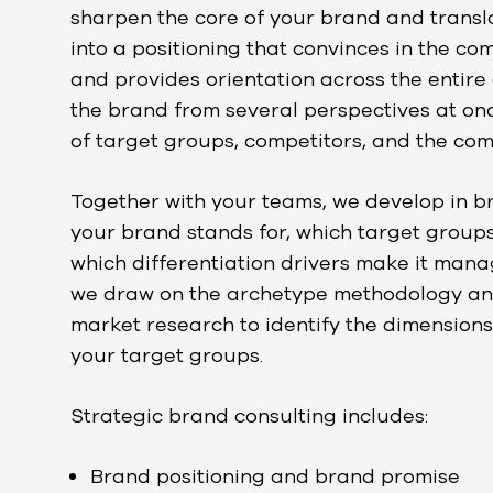
sharpen the core of your brand and transl
into a positioning that convinces in the c
and provides orientation across the entire
the brand from several perspectives at onc
of target groups, competitors, and the co
Together with your teams, we develop in 
your brand stands for, which target groups
which differentiation drivers make it mana
we draw on the archetype methodology and
market research to identify the dimensions
your target groups.
Strategic brand consulting includes:
Brand positioning and brand promise