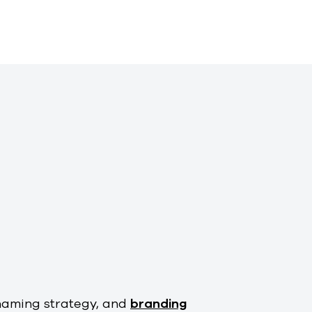
naming strategy, and
branding