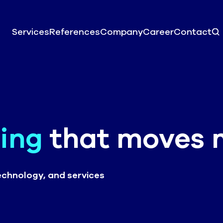
Services
References
Company
Career
Contact
ing
that moves 
echnology, and services