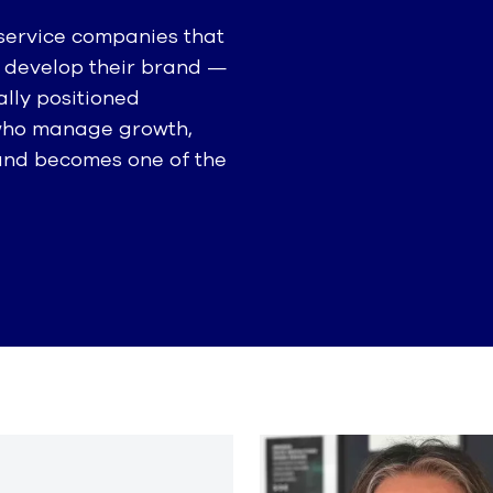
 service companies that
ly develop their brand —
lly positioned
 who manage growth,
rand becomes one of the