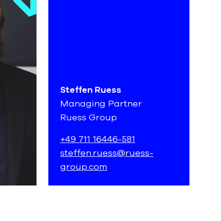
Steffen Ruess
Managing Partner
Ruess Group
+49 711 16446-581
steffen.ruess@ruess-
group.com