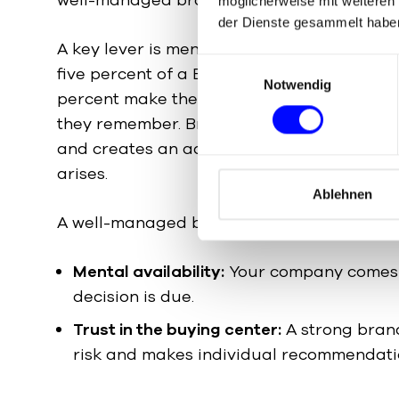
möglicherweise mit weiteren
der Dienste gesammelt habe
A key lever is mental availability. At any g
E
five percent of a B2B market is actively lo
Notwendig
i
percent make their decision later — and t
n
they remember. Brand consulting invests in
w
and creates an advantage that pays off 
i
l
arises.
l
Ablehnen
i
A well-managed brand has an effect on sev
g
u
Mental availability:
Your company comes 
n
decision is due.
g
s
Trust in the buying center:
A strong bran
a
risk and makes individual recommendati
u
s