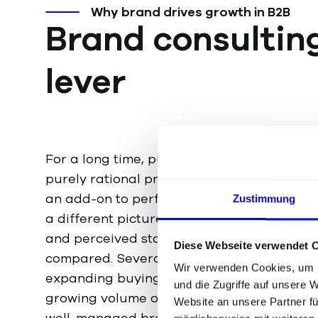
Why brand drives growth in B2B
Brand consultin
lever
For a long time, purchasing decisions in 
purely rational processes, with the brand s
an add-on to performance. Behavioral eco
Zustimmung
a different picture: even in industrial decisio
and perceived status play a role before a
Diese Webseite verwendet 
compared. Several developments are reinfo
Wir verwenden Cookies, um I
expanding buying centers, fragmented att
und die Zugriffe auf unsere 
growing volume of AI-generated content. Th
Website an unsere Partner fü
well-managed brand is gaining economic w