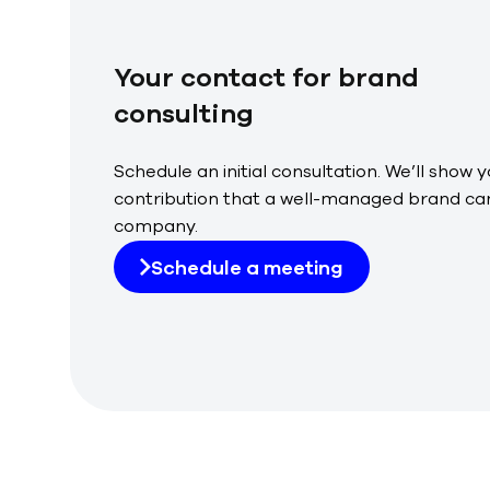
Your contact for brand
consulting
Schedule an initial consultation. We’ll show 
contribution that a well-managed brand can
company.
Schedule a meeting