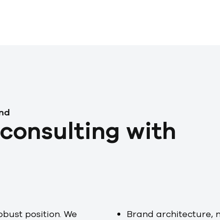
and
consulting with
obust position. We
Brand architecture, 