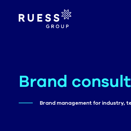
Brand consult
Brand management for industry, t