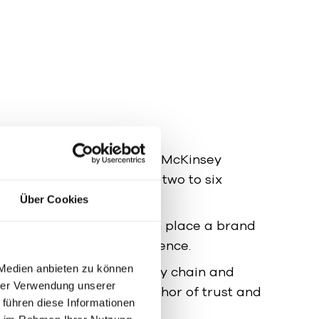
dies by Bain, Kantar, and McKinsey
 of strong B2B brands at two to six
Über Cookies
Those who know and can place a brand
r and with greater confidence.
 Medien anbieten zu können
arkets:
In phases of supply chain and
hrer Verwendung unserer
 the brand acts as an anchor of trust and
 führen diese Informationen