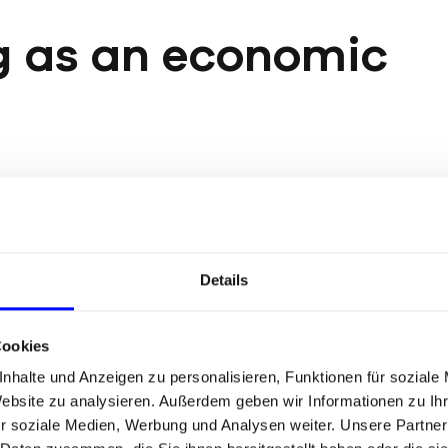
g as an economic
B2B were regarded as
Pricing flexibility:
Stu
een as little more than
quantify the premium
nomics research paints
percent.
Details
ns, familiarity, affinity,
Shorter sales cycles:
rguments are
make decisions faste
Cookies
rcing this effect —
nhalte und Anzeigen zu personalisieren, Funktionen für soziale
Stability in volatile m
ention, and the
Website zu analysieren. Außerdem geben wir Informationen zu I
investment pressure,
is is precisely why a
r soziale Medien, Werbung und Analysen weiter. Unsere Partner
supports price levels.
eight today.