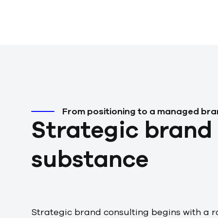
w
a
h
l
From positioning to a managed br
Strategic brand 
substance
Strategic brand consulting begins with a r