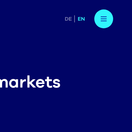
DE
EN
markets