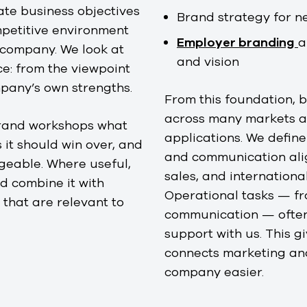
ate business objectives
Brand strategy for n
ompetitive environment
Employer branding
a
 company. We look at
and vision
e: from the viewpoint
mpany’s own strengths.
From this foundation,
across many markets a
brand workshops what
applications. We defin
 it should win over, and
and communication alig
geable. Where useful,
sales, and internationa
 combine it with
Operational tasks — f
 that are relevant to
communication — often 
support with us. This 
connects marketing and
company easier.