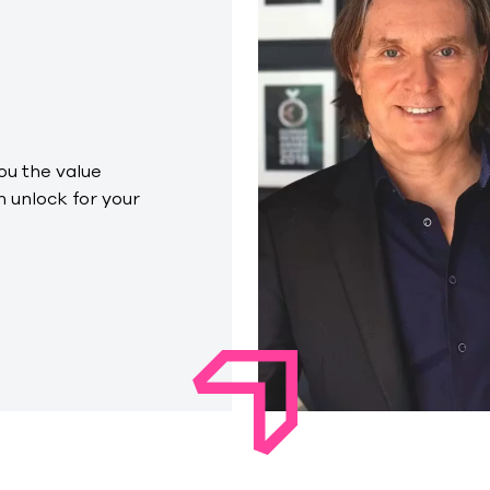
you the value
 unlock for your