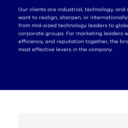
Our clients are industrial, technology, and
want to realign, sharpen, or international
from mid-sized technology leaders to globa
corporate groups. For marketing leaders
efficiency, and reputation together, the b
most effective levers in the company.