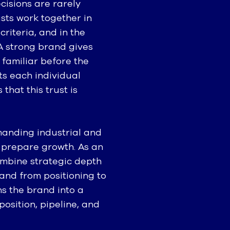
cisions are rarely
ists work together in
criteria, and in the
 A strong brand gives
 familiar before the
rts each individual
hat this trust is
manding industrial and
 prepare growth. As an
mbine strategic depth
and from positioning to
s the brand into a
osition, pipeline, and