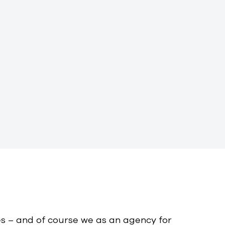
s – and of course we as an agency for