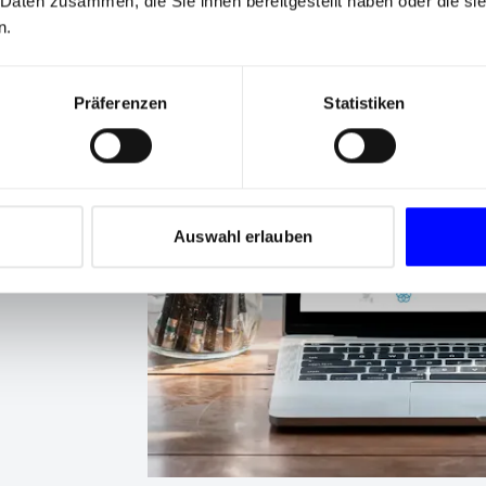
 Daten zusammen, die Sie ihnen bereitgestellt haben oder die s
n.
Präferenzen
Statistiken
s
 goals of
Auswahl erlauben