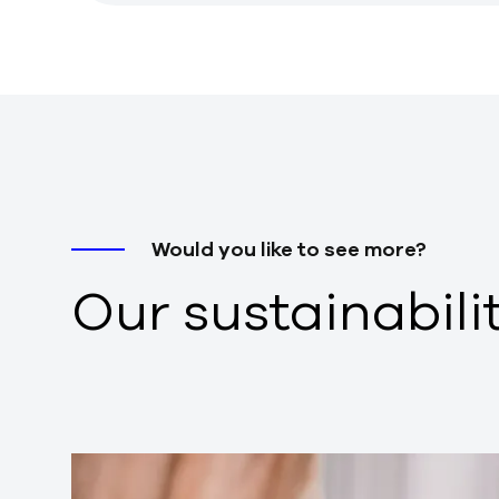
Would you like to see more?
Our sustainabili