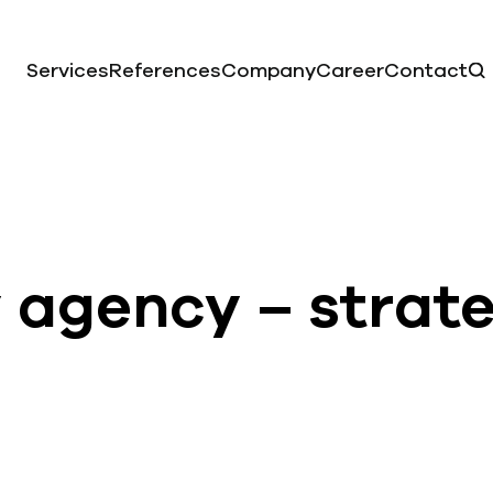
Services
References
Company
Career
Contact
y agency – strat