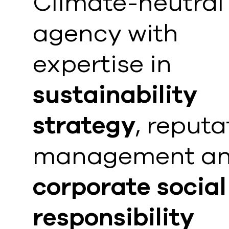
Climate-neutral
agency with
expertise in
sustainability
strategy
, reputa
management a
corporate social
responsibility