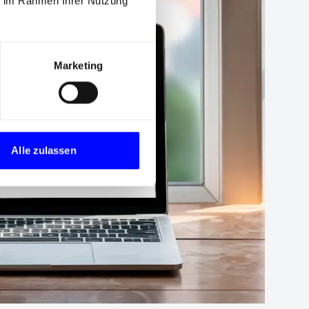
ie im Rahmen Ihrer Nutzung
Marketing
Alle zulassen