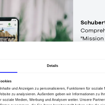
Schuber
Comprehe
"Mission
Details
Cookies
nhalte und Anzeigen zu personalisieren, Funktionen für soziale
Website zu analysieren. Außerdem geben wir Informationen zu I
r soziale Medien, Werbung und Analysen weiter. Unsere Partner