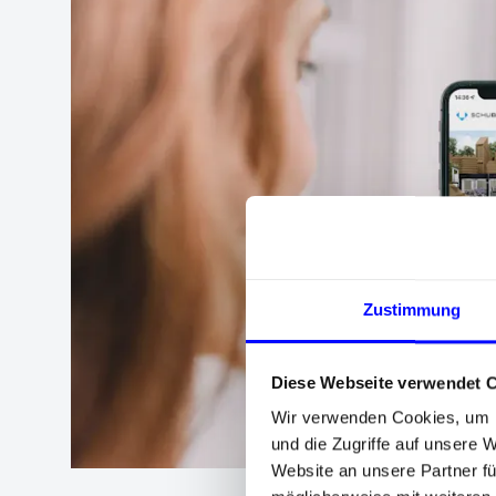
Zustimmung
Diese Webseite verwendet 
Wir verwenden Cookies, um I
und die Zugriffe auf unsere 
Website an unsere Partner fü