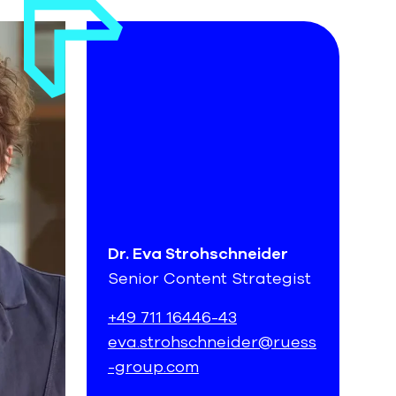
Dr. Eva Strohschneider
Senior Content Strategist
+49 711 16446-43
eva.strohschneider@ruess
-group.com