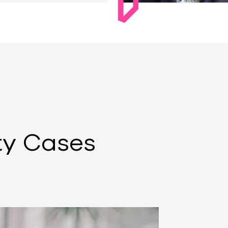
ty Cases