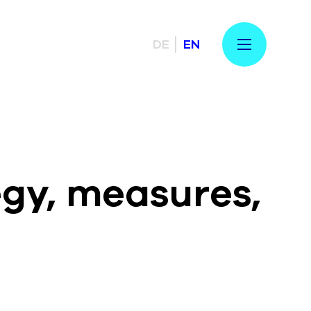
DE
EN
egy, measures,