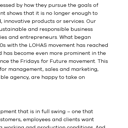
ssessed by how they pursue the goals of
t shows that it is no longer enough to
, innovative products or services. Our
sustainable and responsible business
ies and entrepreneurs. What began
e 90s with the LOHAS movement has reached
d has become even more prominent in the
ince the Fridays for Future movement. This
s for management, sales and marketing,
able agency, are happy to take on
ment that is in full swing – one that
stomers, employees and clients want
g working and production conditions. And