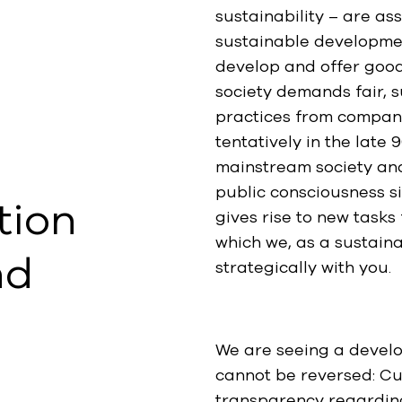
sustainability – are a
sustainable developmen
develop and offer good
society demands fair, 
practices from compan
tentatively in the lat
mainstream society an
public consciousness s
tion
gives rise to new task
which we, as a sustain
nd
strategically with you.
We are seeing a develop
cannot be reversed: Cu
transparency regardin