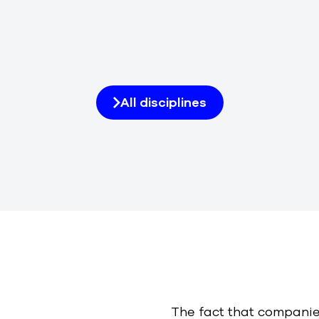
All disciplines
The fact that companie