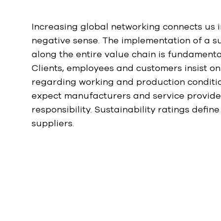
Increasing global networking connects us i
negative sense. The implementation of a s
along the entire value chain is fundamenta
Clients, employees and customers insist o
regarding working and production conditio
expect manufacturers and service provide
responsibility. Sustainability ratings define
suppliers.