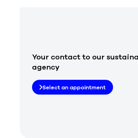
Your contact to our sustaina
agency
Select an appointment