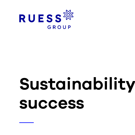
Sustainabilit
success