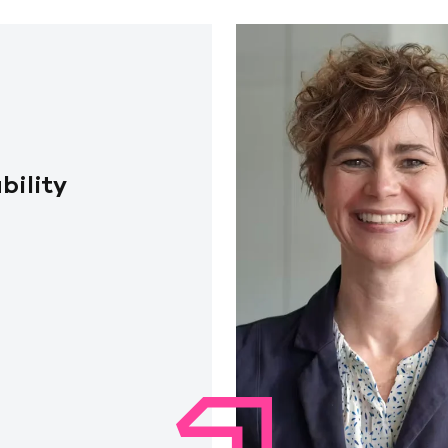
bility