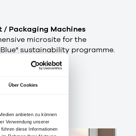
t / Packaging Machines
nsive microsite for the
 Blue" sustainability programme.
Über Cookies
 Medien anbieten zu können
hrer Verwendung unserer
 führen diese Informationen