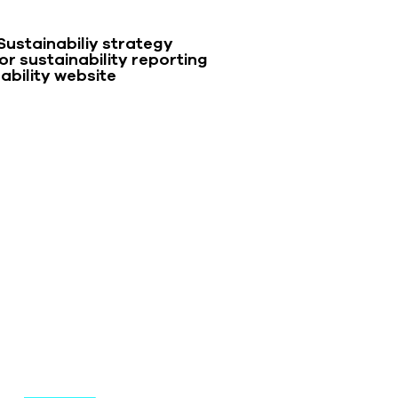
Sustainabiliy strategy
r sustainability reporting
ability website