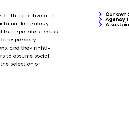
Our own 
n both a positive and
Agency fo
ustainable strategy
A sustain
l to corporate success:
n transparency
ns, and they rightly
rs to assume social
 the selection of