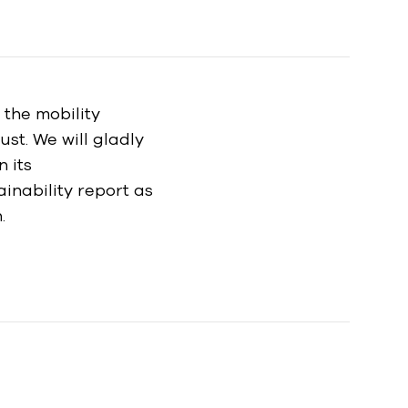
n the mobility
ust. We will gladly
n its
inability report as
.