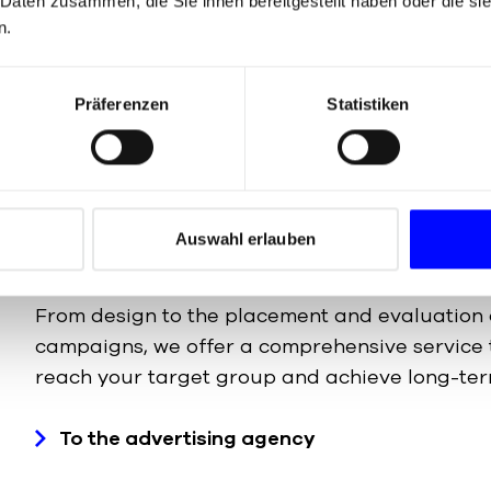
 Daten zusammen, die Sie ihnen bereitgestellt haben oder die s
In an increasingly digital world, a strong online
n.
Our online marketing team develops end-to-en
maximise your reach – from search engine opt
Präferenzen
Statistiken
social media campaigns and conversion optimi
To the online marketing agency
Auswahl erlauben
From design to the placement and evaluation 
campaigns, we offer a comprehensive service 
reach your target group and achieve long-ter
To the advertising agency