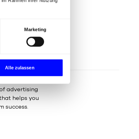
ie im Rahmen Ihrer Nutzung
 presence is vital.
d strategies to
imisation (SEO) to
Marketing
sation.
Alle zulassen
of advertising
that helps you
m success.