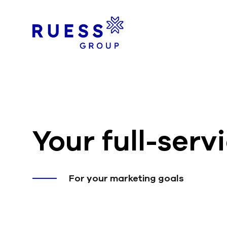
Your full-ser
For your marketing goals