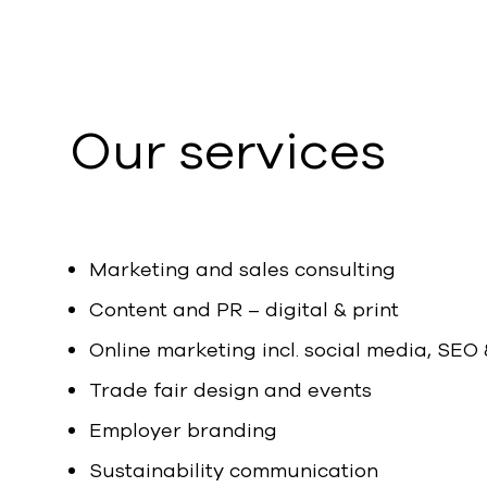
Our services
Marketing and sales consulting
Content and PR – digital & print
Online marketing incl. social media, SEO
Trade fair design and events
Employer branding
Sustainability communication