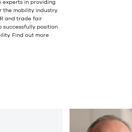
 experts in providing
the mobility industry.
R and trade fair
o successfully position
lity. Find out more