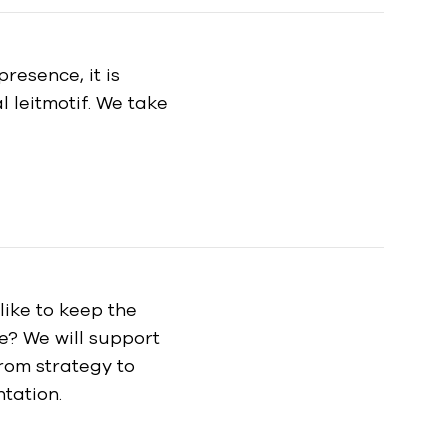
resence, it is
 leitmotif. We take
ike to keep the
le? We will support
rom strategy to
tation.