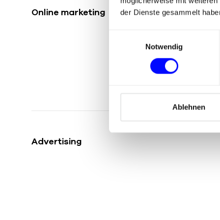
möglicherweise mit weiteren
Online marketing
der Dienste gesammelt habe
E
Notwendig
i
n
w
i
l
l
Ablehnen
i
g
Advertising
u
n
g
s
a
u
s