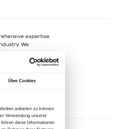
ehensive expertise
industry. We
cate your
ups in a carefully
ia relations to
positive reputation
Über Cookies
 Medien anbieten zu können
hrer Verwendung unserer
 führen diese Informationen