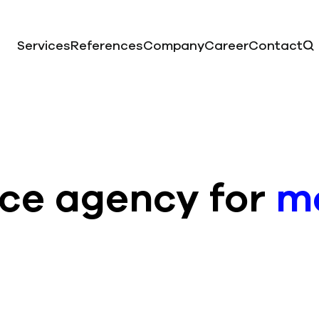
Services
References
Company
Career
Contact
vice agency for
mo