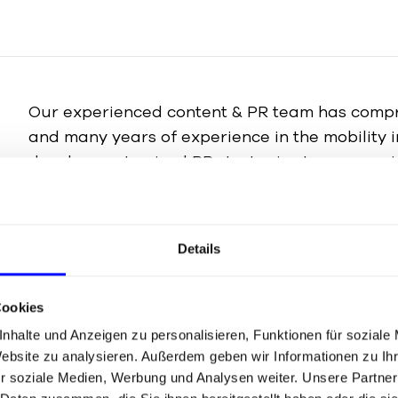
Our experienced content & PR team has compr
and many years of experience in the mobility 
develop customised PR strategies to communi
corporate messages to the relevant target gro
targeted manner. From press relations and med
crisis communication, we will help you build a 
Details
and position your brand effectively.
Cookies
To the PR agency
nhalte und Anzeigen zu personalisieren, Funktionen für soziale
Website zu analysieren. Außerdem geben wir Informationen zu I
r soziale Medien, Werbung und Analysen weiter. Unsere Partner