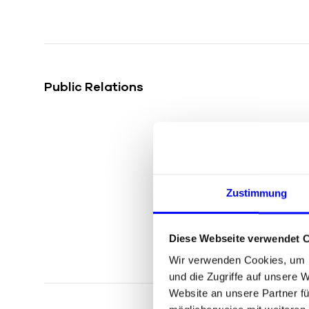
Public Relations
Zustimmung
Diese Webseite verwendet 
Wir verwenden Cookies, um I
und die Zugriffe auf unsere 
Website an unsere Partner fü