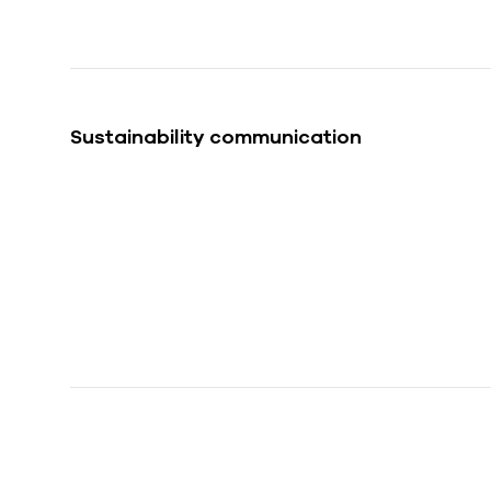
Sustainability communication