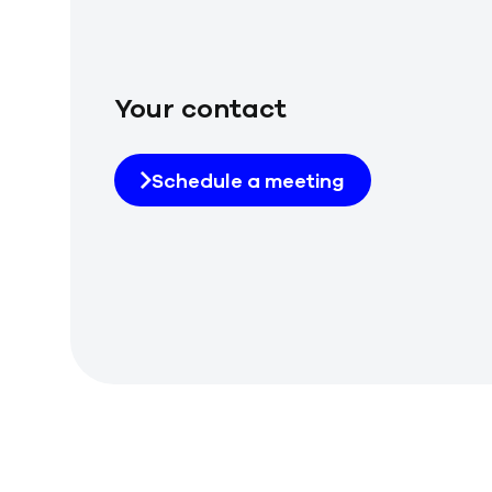
Your contact
Schedule a meeting