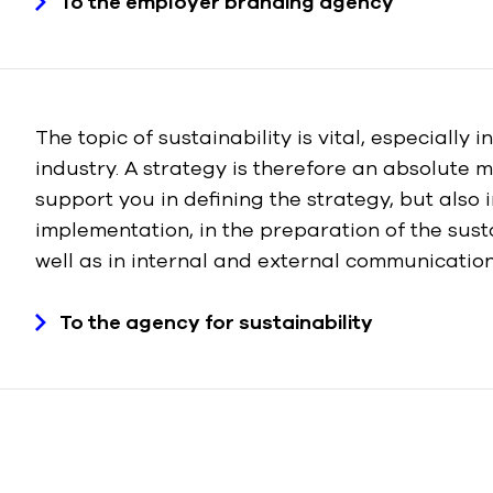
To the employer branding agency
The topic of sustainability is vital, especially i
industry. A strategy is therefore an absolute m
support you in defining the strategy, but also i
implementation, in the preparation of the susta
well as in internal and external communication
To the agency for sustainability