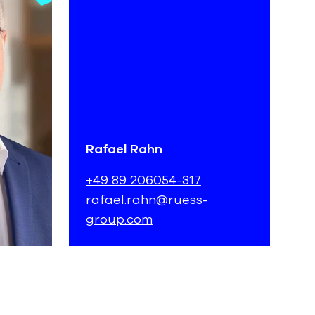
Rafael Rahn
+49 89 206054-317
rafael.rahn@ruess-
group.com