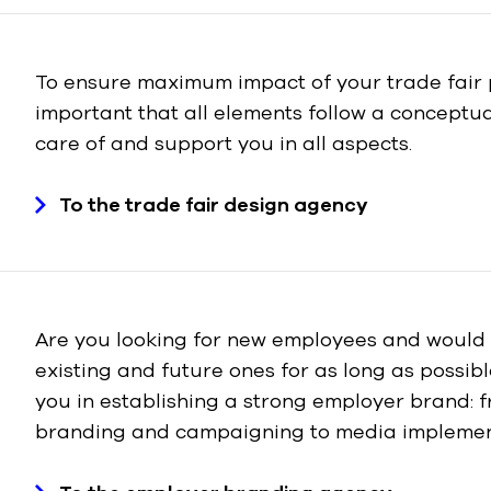
To ensure maximum impact of your trade fair p
important that all elements follow a conceptual
care of and support you in all aspects.
To the trade fair design agency
Are you looking for new employees and would l
existing and future ones for as long as possib
you in establishing a strong employer brand: f
branding and campaigning to media implemen