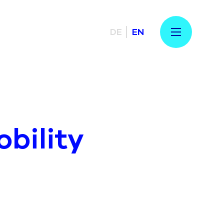
DE
EN
bility