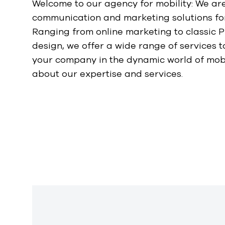
Welcome to our agency for mobility: We are
communication and marketing solutions for 
Ranging from online marketing to classic P
design, we offer a wide range of services t
your company in the dynamic world of mobi
about our expertise and services.