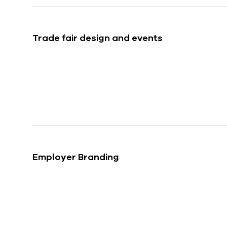
w
a
h
Trade fair design and events
l
Employer Branding