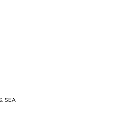
 & SEA